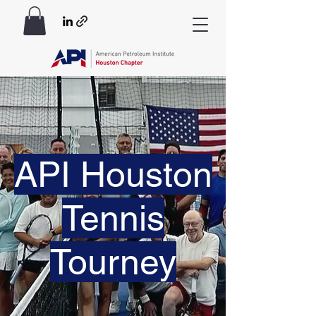
API Houston
Tennis
Tourney