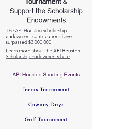
Tournament
&
Support the Scholarship
Endowments
The API Houston scholarship
endowment contributions have
surpassed $3,000,000
Learn more about the API Houston
Scholarship Endowments here
API Houston Sporting Events
Tennis Tournament
Cowboy Days
Golf Tournament