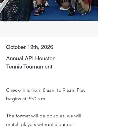
October 19th, 2026
Annual API Houston
Tennis Tournament
Metropolitan Racquet Club
Check-in is from 8 a.m. to 9 a.m. Play
begins at 9:30 a.m.
The format will be doubles; we will
match players without a partner