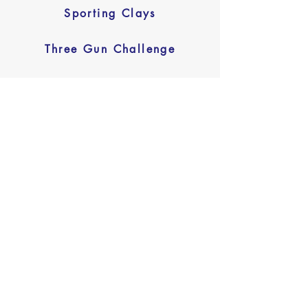
Sporting Clays
Three Gun Challenge
Tennis Tournament Introduction
Letter
Download Here
Tennis Tournament
Sponsorship Invoice
Download Here
Tennis Tournament Entry Form
Download Here