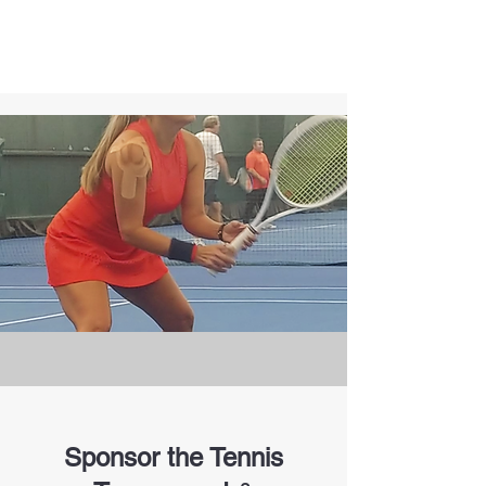
Sponsor the Tennis