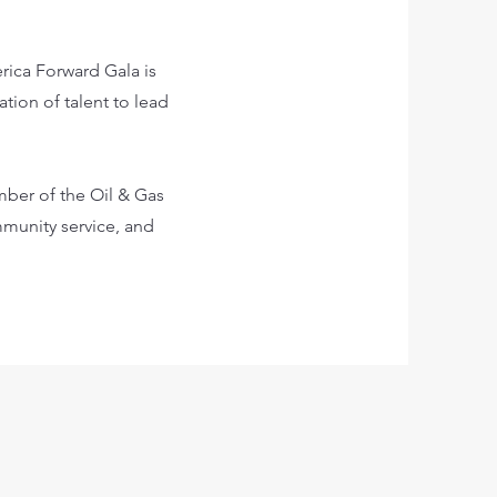
ica Forward Gala is
tion of talent to lead
ber of the Oil & Gas
munity service, and