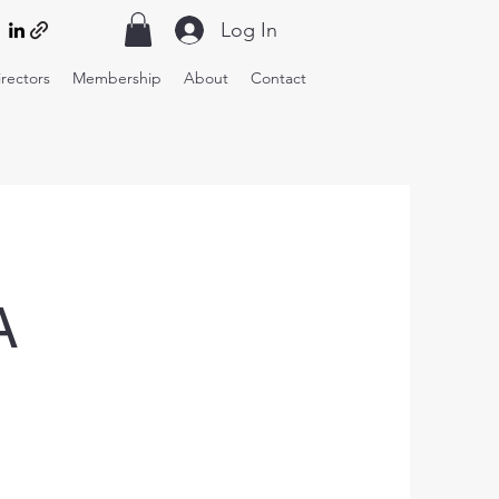
Log In
irectors
Membership
About
Contact
A