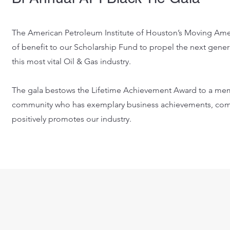
The American Petroleum Institute of Houston’s Moving Amer
of benefit to our Scholarship Fund to propel the next genera
this most vital Oil & Gas industry.
The gala bestows the Lifetime Achievement Award to a mem
community who has exemplary business achievements, com
positively promotes our industry.