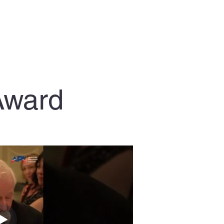
Award