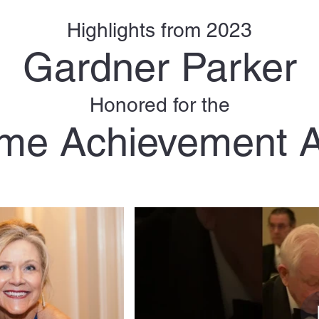
Highlights from 2023
Gardner Parker
Honored for the
time Achievement 