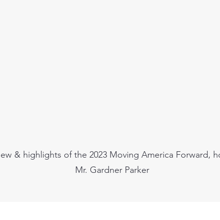
iew & highlights of the 2023 Moving America Forward, h
Mr. Gardner Parker