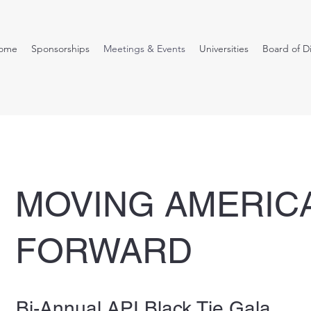
ome
Sponsorships
Meetings & Events
Universities
Board of D
MOVING AMERIC
FORWARD
Bi-Annual API Black Tie Gala