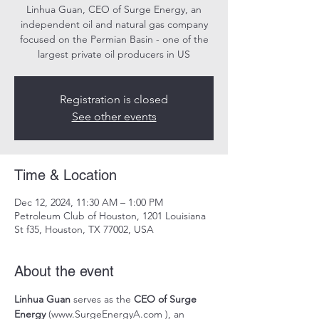
Linhua Guan, CEO of Surge Energy, an
independent oil and natural gas company
focused on the Permian Basin - one of the
largest private oil producers in US
Registration is closed
See other events
Time & Location
Dec 12, 2024, 11:30 AM – 1:00 PM
Petroleum Club of Houston, 1201 Louisiana
St f35, Houston, TX 77002, USA
About the event
Linhua Guan 
serves as the 
CEO of Surge 
Energy 
(
www.SurgeEnergyA.com
 ), an 