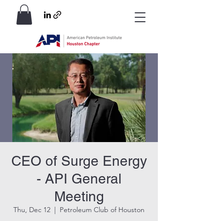
CEO of Surge Energy
- API General
Meeting
Thu, Dec 12
  |  
Petroleum Club of Houston