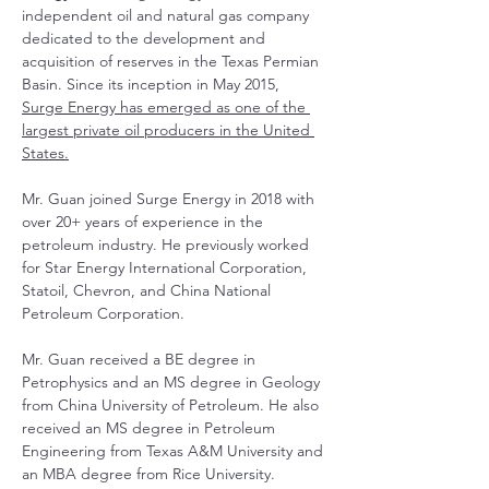
independent oil and natural gas company 
dedicated to the development and 
acquisition of reserves in the Texas Permian 
Basin. Since its inception in May 2015, 
Surge Energy has emerged as one of the 
largest private oil producers in the United 
States.
Mr. Guan joined Surge Energy in 2018 with 
over 20+ years of experience in the 
petroleum industry. He previously worked 
for Star Energy International Corporation, 
Statoil, Chevron, and China National 
Petroleum Corporation.
Mr. Guan received a BE degree in 
Petrophysics and an MS degree in Geology 
from China University of Petroleum. He also 
received an MS degree in Petroleum 
Engineering from Texas A&M University and 
an MBA degree from Rice University.