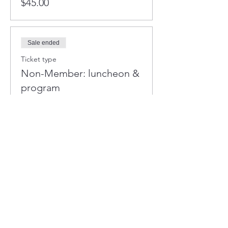
$45.00
Sale ended
Ticket type
Non-Member: luncheon &
program
More info
Price
$50.00
+$1.25 ticket service fee
Sale ended
Ticket type
Table of Eight