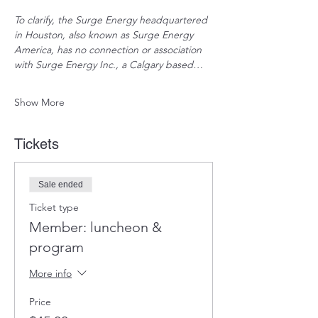
To clarify, the Surge Energy headquartered 
in Houston, also known as Surge Energy 
America, has no connection or association 
with Surge Energy Inc., a Calgary based…
Show More
Tickets
Sale ended
Ticket type
Member: luncheon &
program
More info
Price